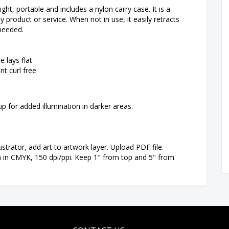
ight, portable and includes a nylon carry case. It is a
roduct or service. When not in use, it easily retracts
 needed.
e lays flat
nt curl free
-up for added illumination in darker areas.
strator, add art to artwork layer. Upload PDF file.
n in CMYK, 150 dpi/ppi. Keep 1" from top and 5" from