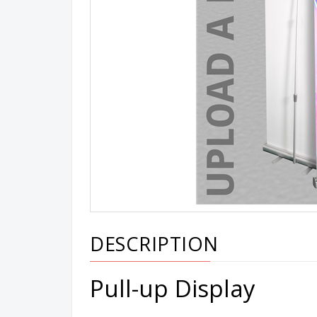
DESCRIPTION
Pull-up Display