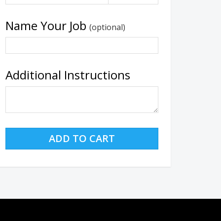
Name Your Job
(optional)
Additional Instructions