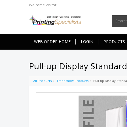
Welcome
Visitor
WEB ORDER HOME
LOGIN
PRODUCTS
Pull-up Display Standar
All Products
Tradeshow Products
Pull-up Display Stand