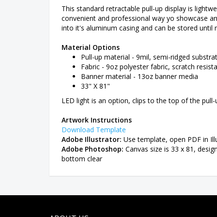
This standard retractable pull-up display is lightwe
convenient and professional way yo showcase any p
into it's aluminum casing and can be stored until
Material Options
Pull-up material - 9mil, semi-ridged substrat
Fabric - 9oz polyester fabric, scratch resista
Banner material - 13oz banner media
33" X 81"
LED light is an option, clips to the top of the pull
Artwork Instructions
Download Template
Adobe Illustrator:
Use template, open PDF in Illu
Adobe Photoshop:
Canvas size is 33 x 81, desig
bottom clear