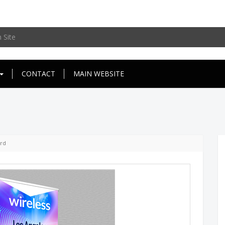
CONTACT
MAIN WEBSITE
d
ard