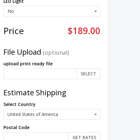
LED Light
Price
$189.00
File Upload
(optional)
upload print ready file
SELECT
Estimate Shipping
Select Country
Postal Code