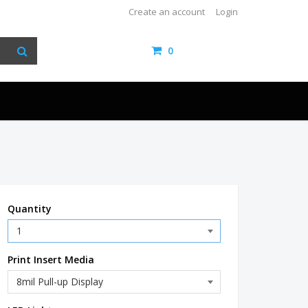
Create an account
Login
0
items /
$0.00
Quantity
Print Insert Media