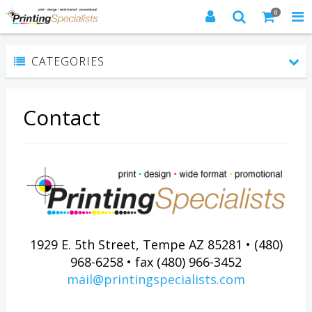
0
CATEGORIES
Contact
1929 E. 5th Street, Tempe AZ 85281 • (480)
968-6258 • fax (480) 966-3452
mail@printingspecialists.com