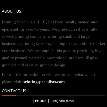
ABOUT US
Printing Specialists, LLC, has been
locally owned and
operated
for over 46 years. We pride ourself as a full-
service printing company, offering small and large
businesses printing services, helping to successfully market
your business. We accomplish this goal by providing high-
quality printed materials, promotional products, display
graphics and creative graphic design.
For more information on who we are and what we do
please visit
printingspecialists.com
CONTACT US
|
PHONE
|
(480) 968-6258