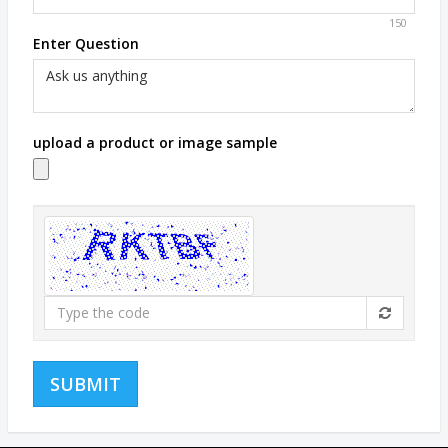
150
Enter Question
upload a product or image sample
Type
the
code