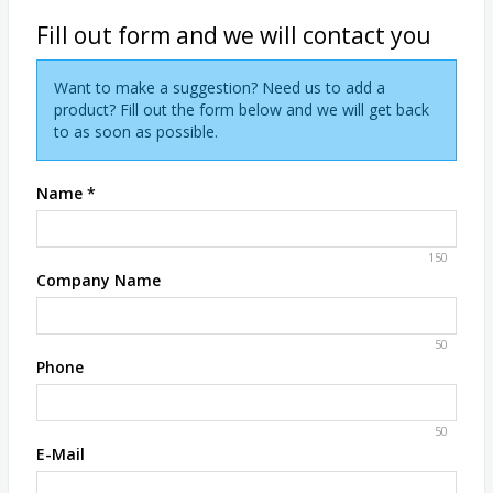
Fill out form and we will contact you
Want to make a suggestion? Need us to add a
product? Fill out the form below and we will get back
to as soon as possible.
Name
*
150
Company Name
50
Phone
50
E-Mail