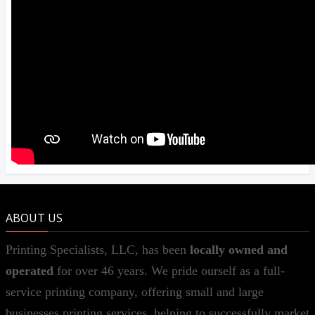
ABOUT US
Printing Specialists, LLC, has been
locally owned and
operated
for over 46 years. We pride ourself as a full-
service printing company, offering small and large
businesses printing services, helping to successfully market