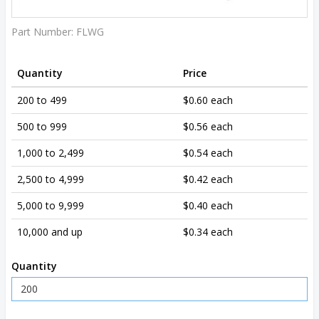
Part Number:
FLWG
Quantity
Price
200 to 499
$0.60 each
500 to 999
$0.56 each
1,000 to 2,499
$0.54 each
2,500 to 4,999
$0.42 each
5,000 to 9,999
$0.40 each
10,000 and up
$0.34 each
Quantity