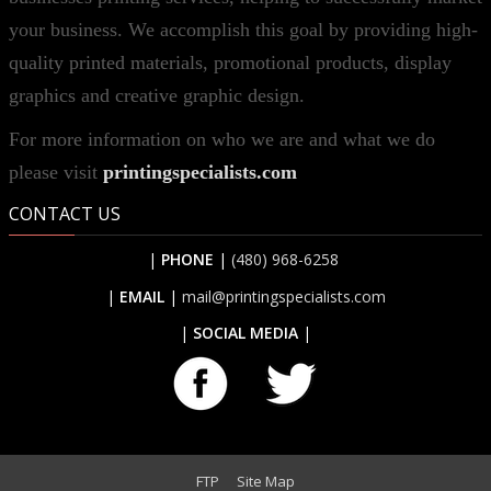
your business. We accomplish this goal by providing high-
quality printed materials, promotional products, display
graphics and creative graphic design.
For more information on who we are and what we do
please visit
printingspecialists.com
CONTACT US
|
PHONE
|
(480) 968-6258
|
EMAIL
|
mail@printingspecialists.com
|
SOCIAL MEDIA
|
FTP
Site Map