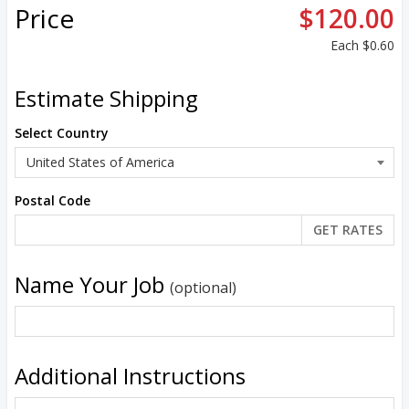
Price
$120.00
Each
$0.60
Estimate Shipping
Select Country
Postal Code
Name Your Job
(optional)
Additional Instructions