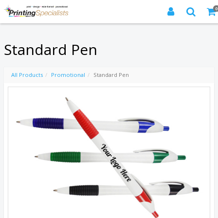
0
Standard Pen
All Products
Promotional
Standard Pen