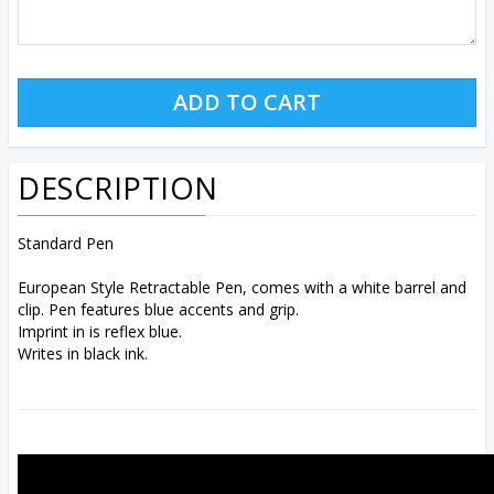
DESCRIPTION
Standard Pen
European Style Retractable Pen, comes with a white barrel and
clip. Pen features blue accents and grip.
Imprint in is reflex blue.
Writes in black ink.